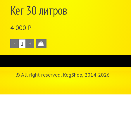
Кег 30 литров
4 000
₽
© All right reserved, KegShop, 2014-
2026